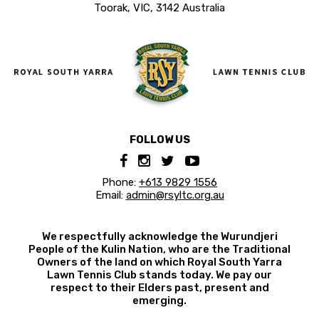
Toorak, VIC, 3142 Australia
FOLLOW US
Phone:
+613 9829 1556
Email:
admin@rsyltc.org.au
We respectfully acknowledge the Wurundjeri
People of the Kulin Nation, who are the Traditional
Owners of the land on which Royal South Yarra
Lawn Tennis Club stands today. We pay our
respect to their Elders past, present and
emerging.