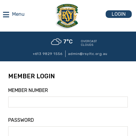
LOGIN
7
°C
OVERCAST
CLOUDS
+613 9829 1556
admin@rsyltc.org.au
MEMBER LOGIN
MEMBER NUMBER
PASSWORD