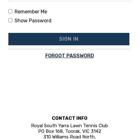
Remember Me
Show Password
SIGN IN
FORGOT PASSWORD
CONTACT INFO
Royal South Yarra Lawn Tennis Club
PO Box 168, Toorak, VIC 3142
310 Williams Road North,