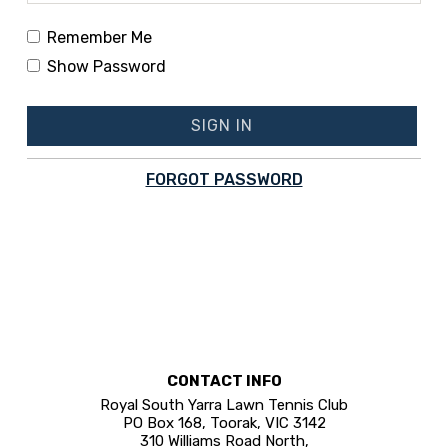
Remember Me
Show Password
SIGN IN
FORGOT PASSWORD
CONTACT INFO
Royal South Yarra Lawn Tennis Club
PO Box 168, Toorak, VIC 3142
310 Williams Road North,