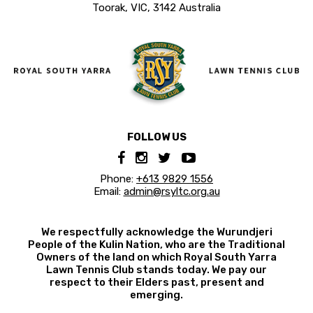
Toorak, VIC, 3142 Australia
FOLLOW US
Phone:
+613 9829 1556
Email:
admin@rsyltc.org.au
We respectfully acknowledge the Wurundjeri
People of the Kulin Nation, who are the Traditional
Owners of the land on which Royal South Yarra
Lawn Tennis Club stands today. We pay our
respect to their Elders past, present and
emerging.