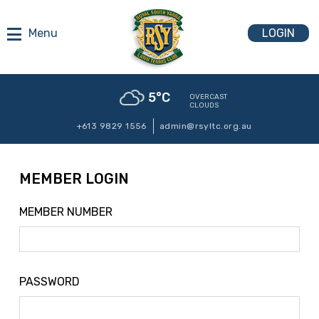
LOGIN
5
°C
OVERCAST
CLOUDS
+613 9829 1556
admin@rsyltc.org.au
MEMBER LOGIN
MEMBER NUMBER
PASSWORD