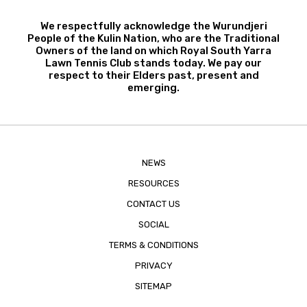
We respectfully acknowledge the Wurundjeri
People of the Kulin Nation, who are the Traditional
Owners of the land on which Royal South Yarra
Lawn Tennis Club stands today. We pay our
respect to their Elders past, present and
emerging.
NEWS
RESOURCES
CONTACT US
SOCIAL
TERMS & CONDITIONS
PRIVACY
SITEMAP