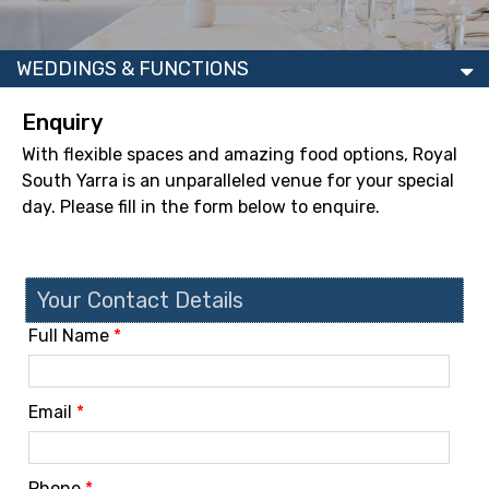
WEDDINGS & FUNCTIONS
Enquiry
With flexible spaces and amazing food options, Royal
South Yarra is an unparalleled venue for your special
day. Please fill in the form below to enquire.
Your Contact Details
Full Name
*
Email
*
Phone
*