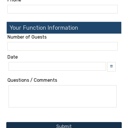
Your Function Information
Number of Guests
Date
Questions / Comments
Submit