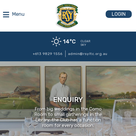
LOGIN
14
°C
CLEAR
SKY
+613 9829 1556
admin@rsyltc.org.au
ENQUIRY
From big weddings in the Como
Room to small gatherings in the
Library, the Club has a function
room for every occasion.