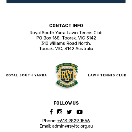
CONTACT INFO
Royal South Yarra Lawn Tennis Club
PO Box 168, Toorak, VIC 3142
310 Williams Road North,
Toorak, VIC, 3142 Australia
FOLLOW US
Phone:
+613 9829 1556
Email:
admin@rsyltc.org.au