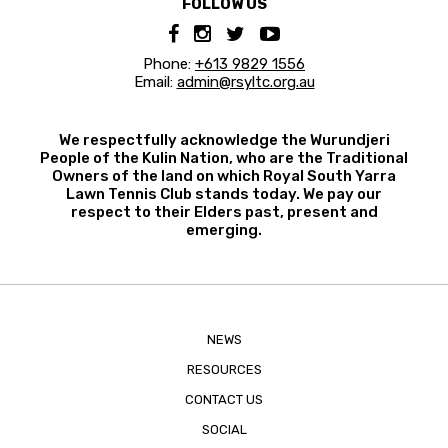
FOLLOW US
Phone:
+613 9829 1556
Email:
admin@rsyltc.org.au
We respectfully acknowledge the Wurundjeri
People of the Kulin Nation, who are the Traditional
Owners of the land on which Royal South Yarra
Lawn Tennis Club stands today. We pay our
respect to their Elders past, present and
emerging.
NEWS
RESOURCES
CONTACT US
SOCIAL