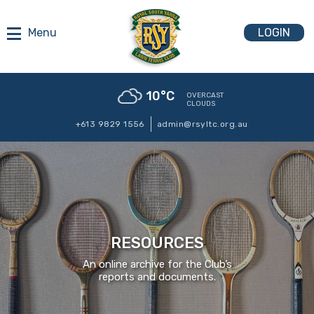
LOGIN
10
°C
OVERCAST
CLOUDS
+613 9829 1556
admin@rsyltc.org.au
RESOURCES
An online archive for the Club’s
reports and documents.