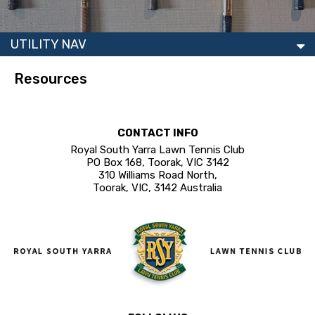
UTILITY NAV
Resources
CONTACT INFO
Royal South Yarra Lawn Tennis Club
PO Box 168, Toorak, VIC 3142
310 Williams Road North,
Toorak, VIC, 3142 Australia