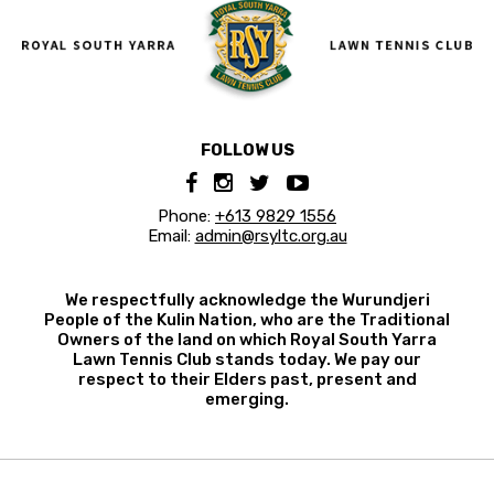
FOLLOW US
Phone:
+613 9829 1556
Email:
admin@rsyltc.org.au
We respectfully acknowledge the Wurundjeri
People of the Kulin Nation, who are the Traditional
Owners of the land on which Royal South Yarra
Lawn Tennis Club stands today. We pay our
respect to their Elders past, present and
emerging.